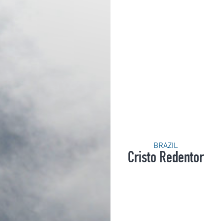
BRAZIL
Cristo Redentor