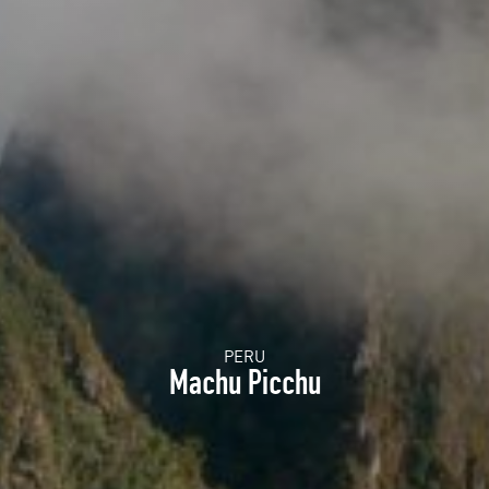
PERU
Machu Picchu