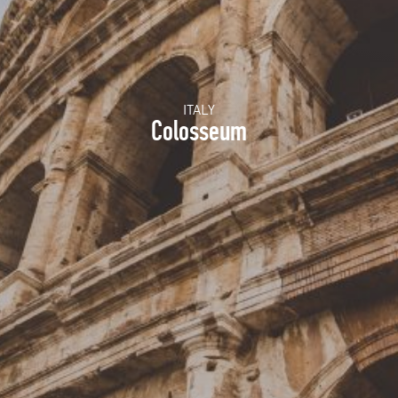
ITALY
Colosseum