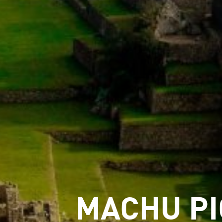
MACHU P