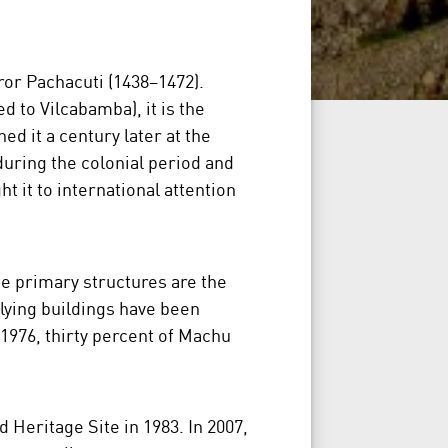
ror Pachacuti (1438–1472).
ed to Vilcabamba), it is the
ed it a century later at the
during the colonial period and
it to international attention
ree primary structures are the
tlying buildings have been
 1976, thirty percent of Machu
Heritage Site in 1983. In 2007,