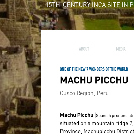
15TH-CENTURY INCA SITE IN 
ABOUT
MEDIA
ONE OF THE NEW 7 WONDERS OF THE WORLD
MACHU PICCHU
Cusco Region, Peru
Machu Picchu
(
Spanish pronunciati
situated on a mountain ridge 2,
Province, Machupicchu District 