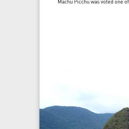
Machu Picchu was voted one of 