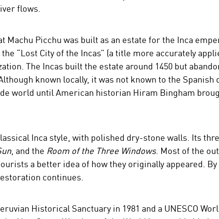
ver flows.
at Machu Picchu was built as an estate for the Inca empe
the “Lost City of the Incas” (a title more accurately appli
ization. The Incas built the estate around 1450 but abandon
Although known locally, it was not known to the Spanish 
e world until American historian Hiram Bingham brought 
assical Inca style, with polished dry-stone walls. Its th
Sun
, and the
Room of the Three Windows
. Most of the ou
tourists a better idea of how they originally appeared. By
estoration continues.
ruvian Historical Sanctuary in 1981 and a UNESCO World 