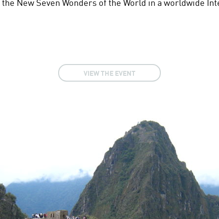
the New Seven Wonders of the World in a worldwide Inte
VIEW THE EVENT