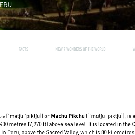
PERU
FACTS
NEW 7 WONDERS OF THE WORLD
W
[ˈmatʃu ˈpiktʃu]
) or
Machu Pikchu
(
[ˈmɑtʃu ˈpixtʃu]
), is
on:
430 metres (7,970 ft) above sea level. It is located in t
in Peru, above the Sacred Valley, which is 80 kilometres