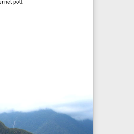
rnet poll.