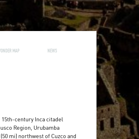
ONDER MAP
NEWS
 a 15th-century Inca citadel
he Cusco Region, Urubamba
 (50 mi) northwest of Cuzco and