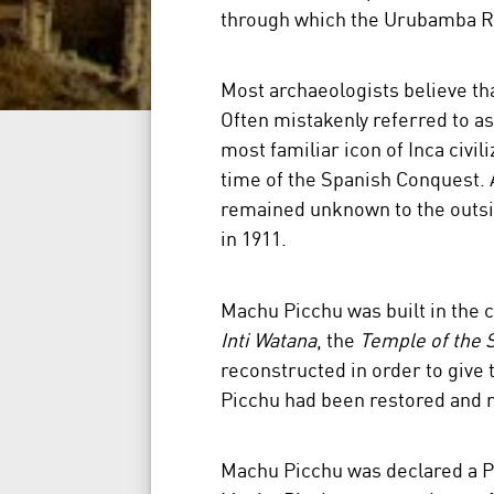
through which the Urubamba Ri
Most archaeologists believe th
Often mistakenly referred to as 
most familiar icon of Inca civil
time of the Spanish Conquest. 
remained unknown to the outsid
in 1911.
Machu Picchu was built in the cl
Inti Watana
, the
Temple of the 
reconstructed in order to give 
Picchu had been restored and r
Machu Picchu was declared a Pe