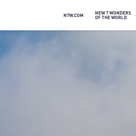
NEW 7 WONDERS
N7W.COM
OF THE WORLD