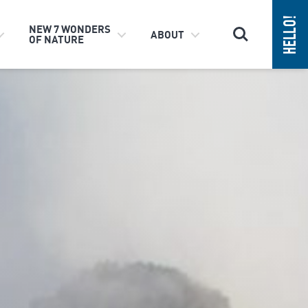
Search
NEW 7 WONDERS
ABOUT
OF NATURE