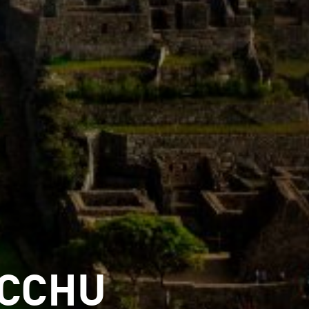
ICCHU