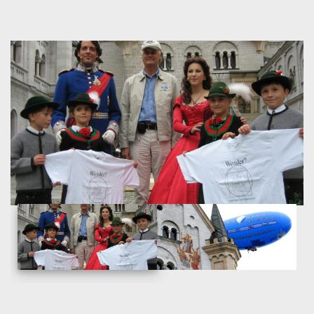
prominently in several movies such as
Chitty Chitty Bang
Bang
and
The Great Escape
and serves as the inspiration
for Disneyland’s Sleeping Beauty Castle and later, similar
structures.