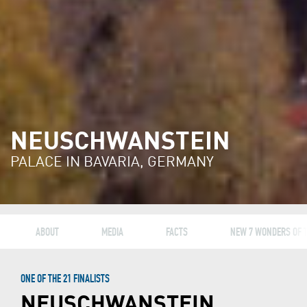
NEUSCHWANSTEIN
PALACE IN BAVARIA, GERMANY
ABOUT
MEDIA
FACTS
NEW 7 WONDERS OF 
ONE OF THE 21 FINALISTS
NEUSCHWANSTEIN