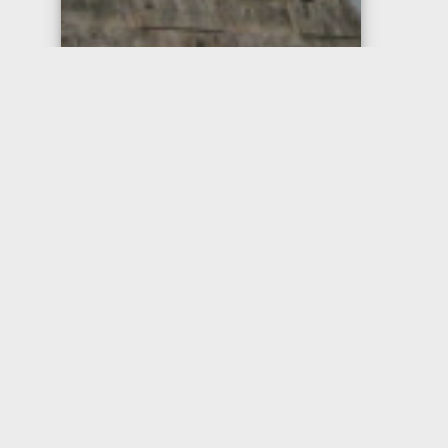
Chichén Itzá
Pyramid at Chichén Itzá,
Yucatan Peninsula, Mexico