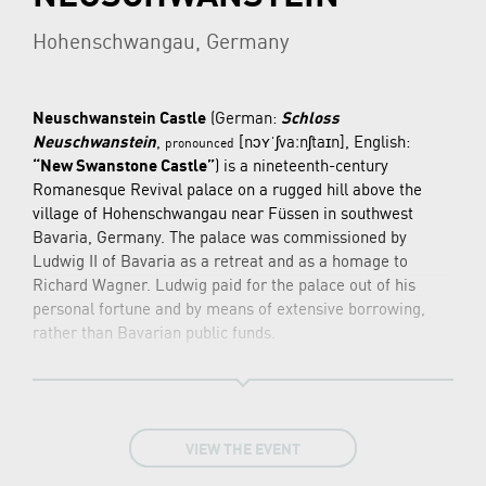
Hohenschwangau, Germany
Neuschwanstein Castle
(German:
Schloss
Neuschwanstein
,
[nɔʏˈʃvaːnʃtaɪn]
, English:
pronounced
“New Swanstone Castle”
) is a nineteenth-century
Romanesque Revival palace on a rugged hill above the
village of Hohenschwangau near Füssen in southwest
Bavaria, Germany. The palace was commissioned by
Ludwig II of Bavaria as a retreat and as a homage to
Richard Wagner. Ludwig paid for the palace out of his
personal fortune and by means of extensive borrowing,
rather than Bavarian public funds.
The palace was intended as a personal refuge for the
reclusive king, but it was opened to the paying public
immediately after his death in 1886. Since then more than
61 million people have visited Neuschwanstein Castle.
VIEW THE EVENT
More than 1.3 million people visit annually, with as many
as 6,000 per day in the summer. The palace has appeared