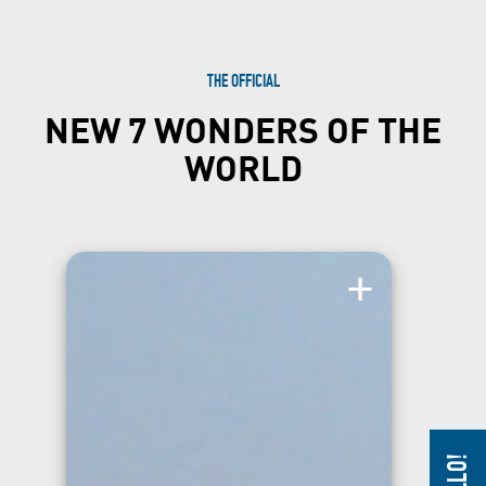
THE OFFICIAL
NEW 7 WONDERS OF THE
WORLD